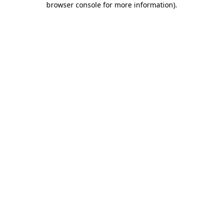
browser console for more information)
.