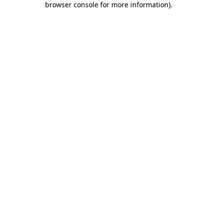
browser console for more information)
.