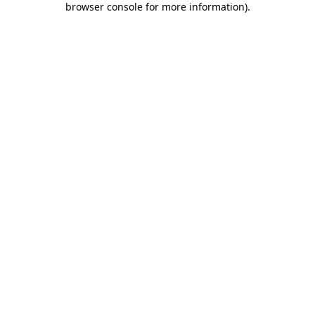
browser console for more information)
.