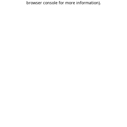
browser console for more information)
.