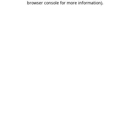
browser console for more information)
.