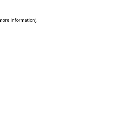
 more information)
.