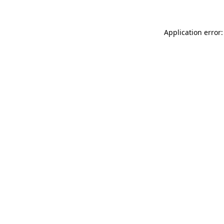
Application error