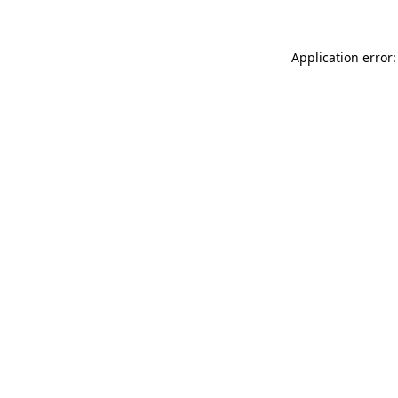
Application error