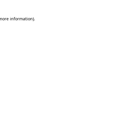
 more information)
.