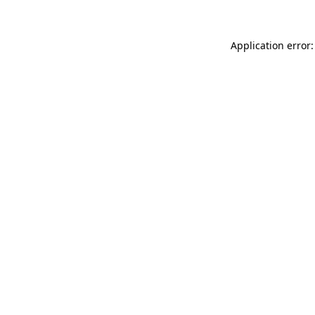
Application error