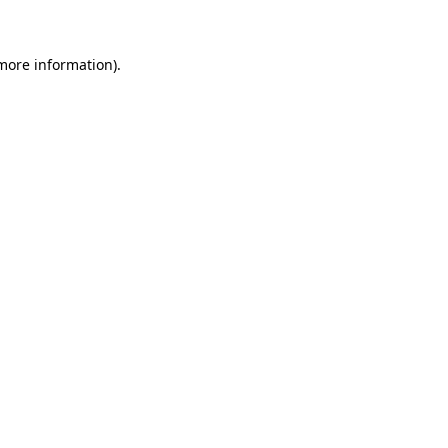
 more information)
.