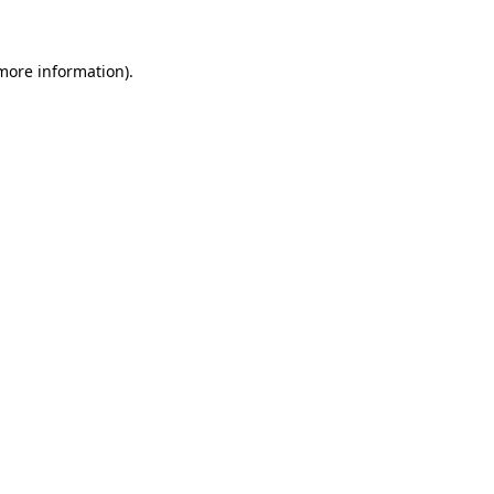
 more information)
.