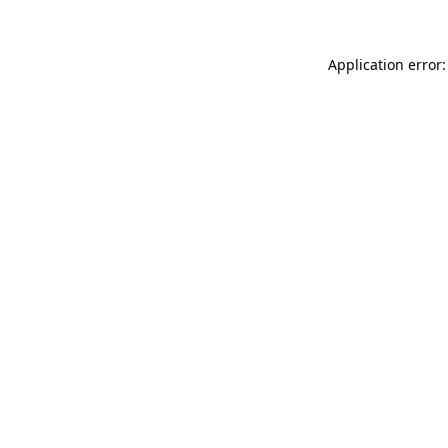
Application error