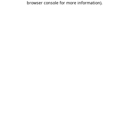
browser console for more information)
.