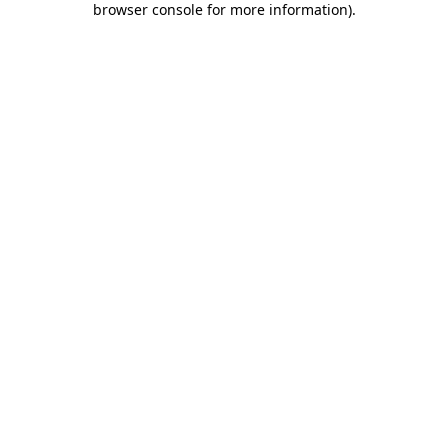
browser console for more information)
.