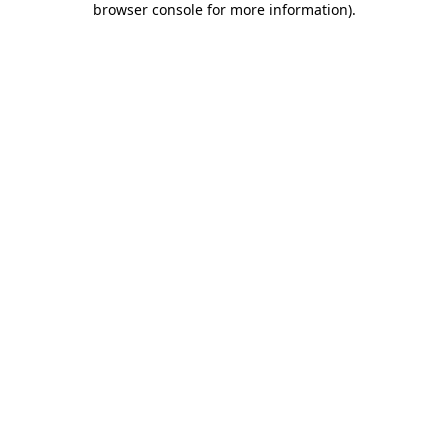
browser console for more information)
.