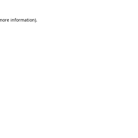
 more information)
.