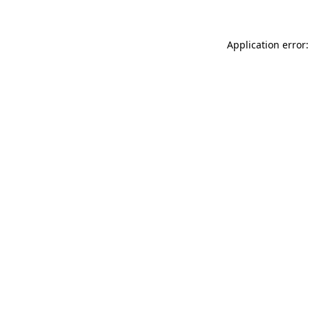
Application error