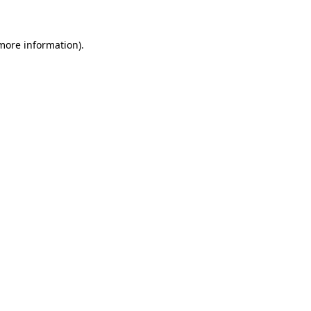
 more information)
.