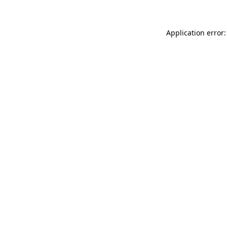
Application error