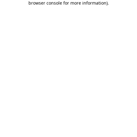
browser console for more information)
.