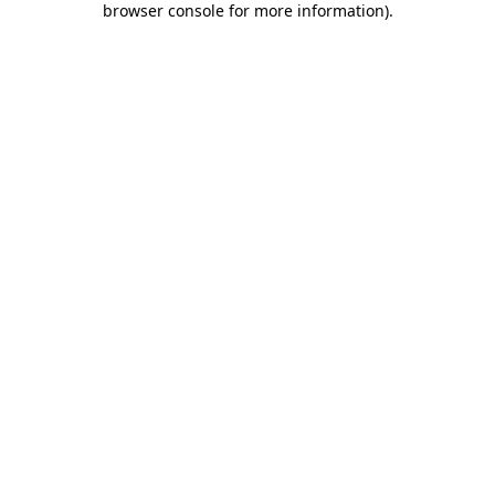
browser console for more information)
.