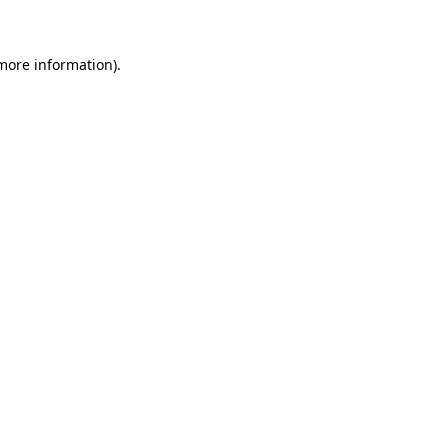
 more information)
.