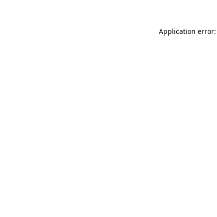
Application error