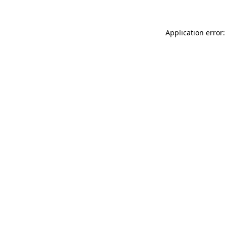
Application error