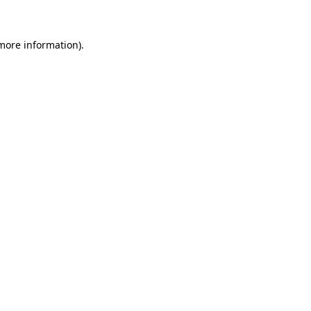
 more information)
.