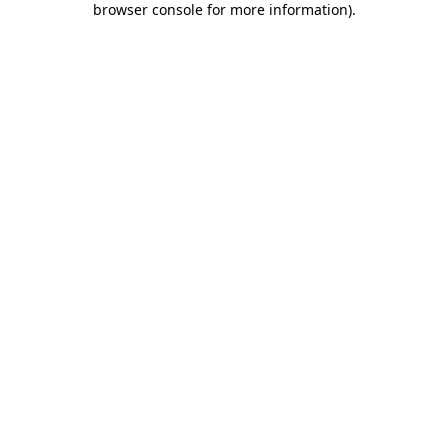
browser console for more information)
.