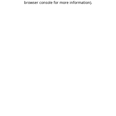
browser console for more information)
.