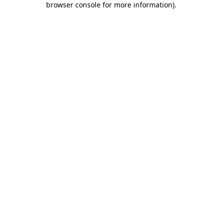
browser console for more information)
.