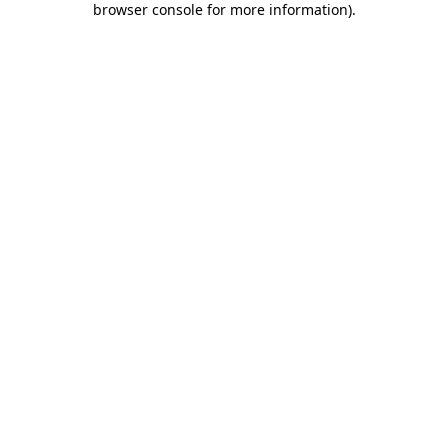
browser console for more information)
.