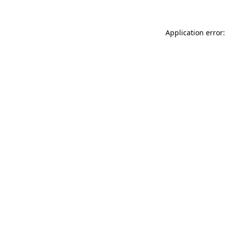
Application error