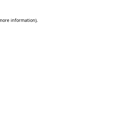
 more information)
.