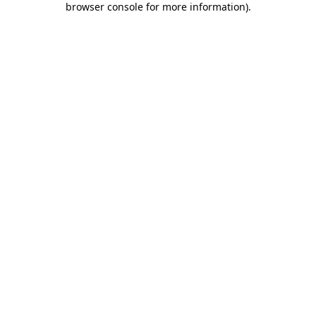
browser console for more information)
.