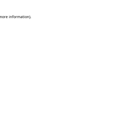
 more information)
.