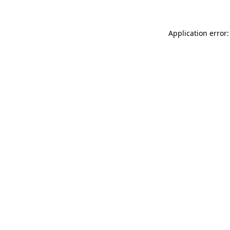
Application error