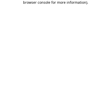
browser console for more information)
.