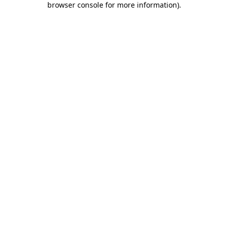
browser console for more information)
.