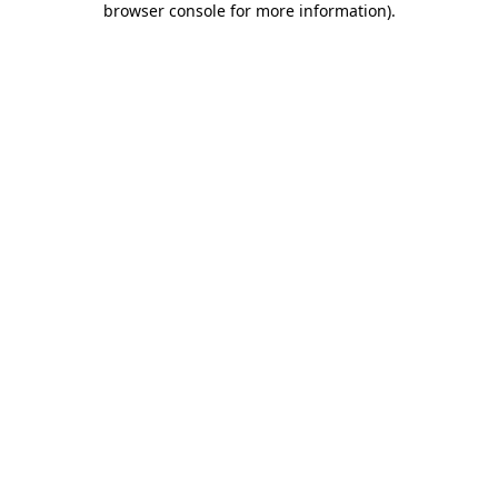
browser console for more information)
.