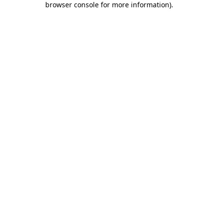
browser console for more information)
.