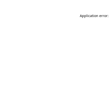
Application error