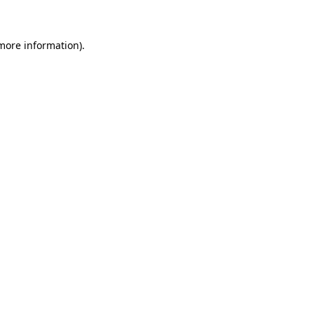
 more information)
.