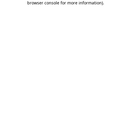
browser console for more information)
.