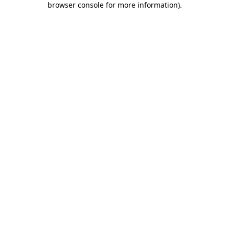
browser console for more information)
.