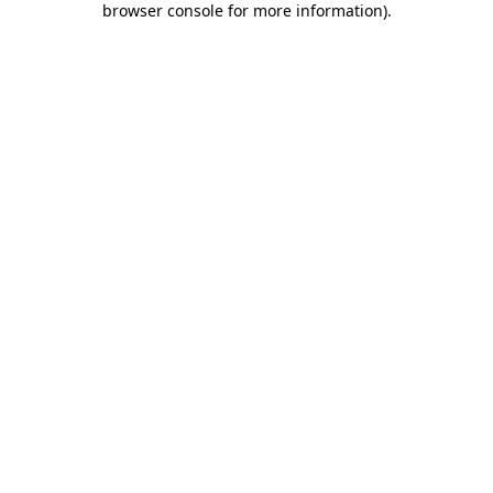
browser console for more information)
.