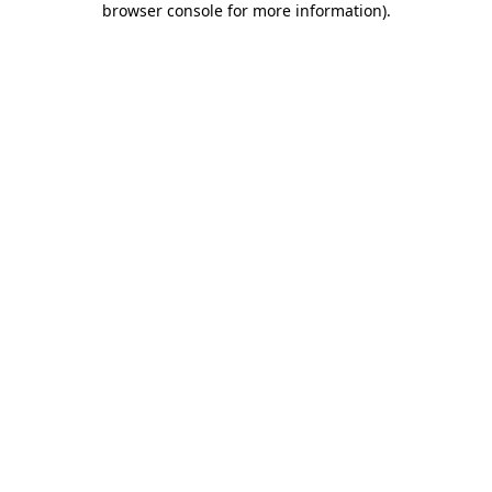
browser console for more information)
.