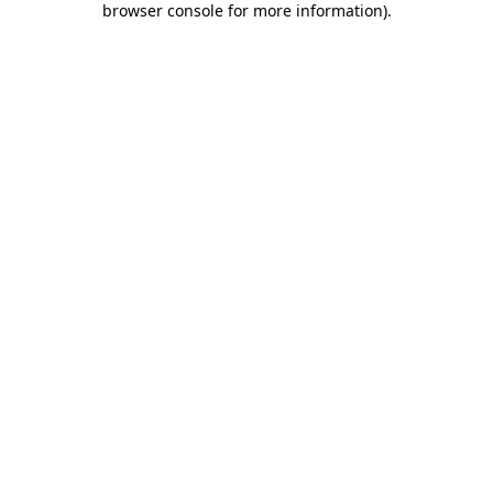
browser console for more information)
.