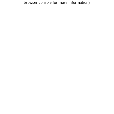
browser console for more information)
.