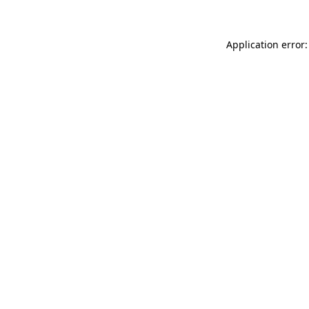
Application error