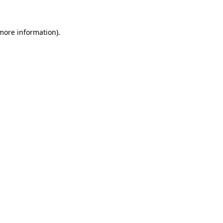
 more information)
.