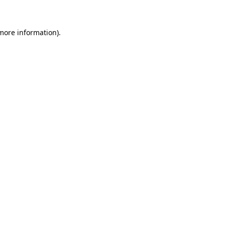
 more information)
.