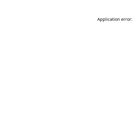
Application error