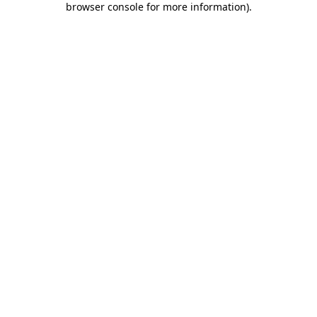
browser console for more information)
.