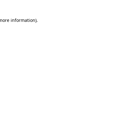
 more information)
.