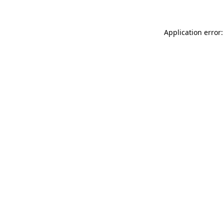
Application error