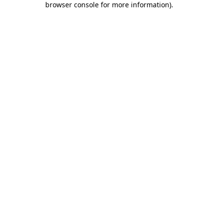
browser console for more information)
.