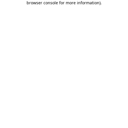
browser console for more information)
.