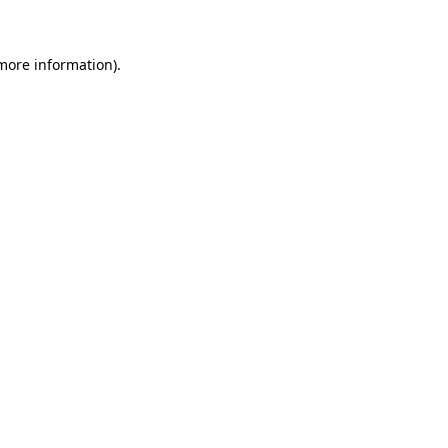
 more information)
.