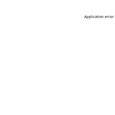
Application error