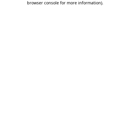
browser console for more information)
.