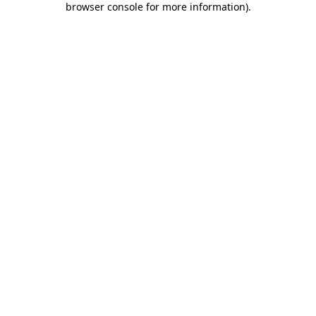
browser console for more information)
.