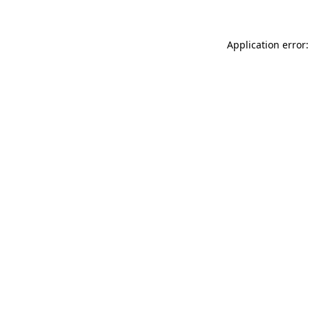
Application error