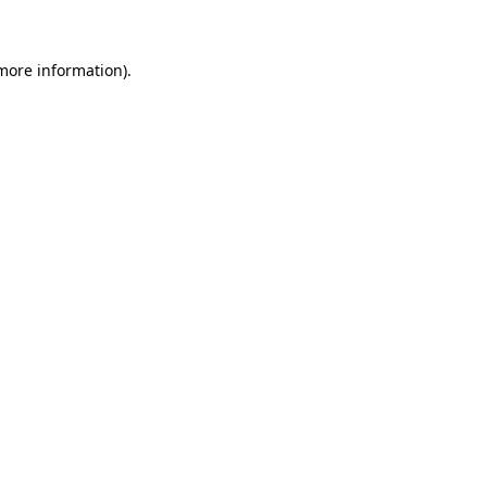
 more information)
.