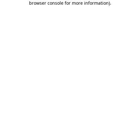
browser console for more information)
.