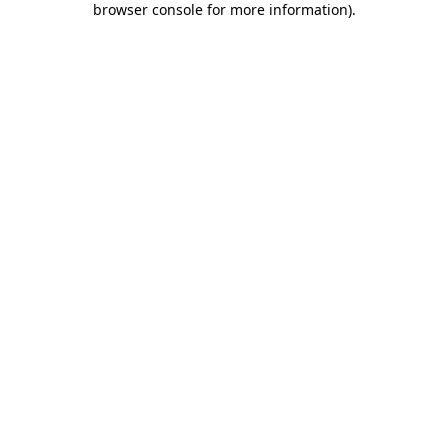
browser console for more information)
.