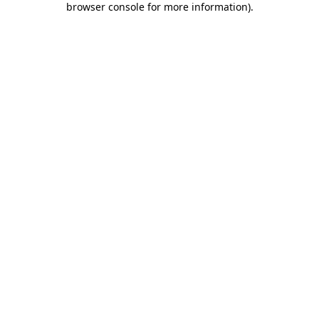
browser console for more information)
.