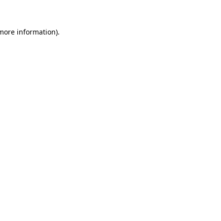
 more information)
.