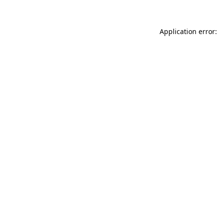
Application error